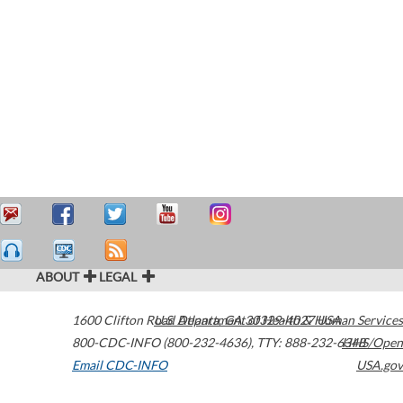
ABOUT
LEGAL
1600 Clifton Road
U.S. Department of Health & Human Services
Atlanta
,
GA
30329-4027
USA
800-CDC-INFO (800-232-4636)
,
TTY: 888-232-6348
HHS/Open
Email CDC-INFO
USA.gov