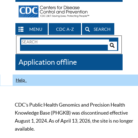
MENU
CDC A-Z
SEARCH
Search
Form
Search
Controls
The
Application offline
CDC
Help
CDC’s Public Health Genomics and Precision Health
Knowledge Base (PHGKB) was discontinued effective
August 1, 2024. As of April 13, 2026, the site is no longer
available.