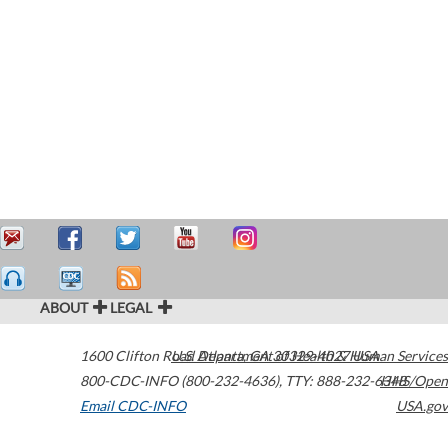
ABOUT
LEGAL
1600 Clifton Road
U.S. Department of Health & Human Services
Atlanta
,
GA
30329-4027
USA
800-CDC-INFO (800-232-4636)
,
TTY: 888-232-6348
HHS/Open
Email CDC-INFO
USA.gov