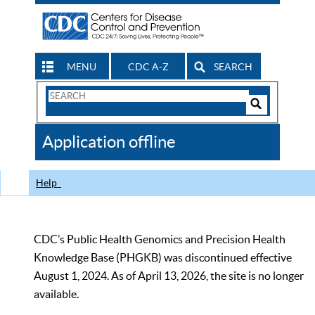
MENU
CDC A-Z
SEARCH
Search
Form
Search
Controls
The
Application offline
CDC
Help
CDC’s Public Health Genomics and Precision Health
Knowledge Base (PHGKB) was discontinued effective
August 1, 2024. As of April 13, 2026, the site is no longer
available.