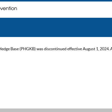
ge Base (PHGKB) was discontinued effective August 1, 2024. As of