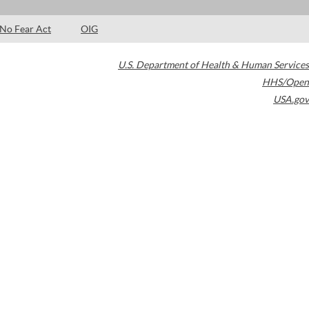
No Fear Act
OIG
U.S. Department of Health & Human Services
HHS/Open
USA.gov