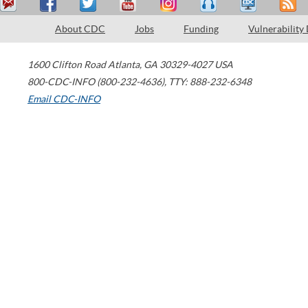
About CDC
Jobs
Funding
Vulnerability
1600 Clifton Road
Atlanta
,
GA
30329-4027
USA
800-CDC-INFO (800-232-4636)
,
TTY: 888-232-6348
Email CDC-INFO