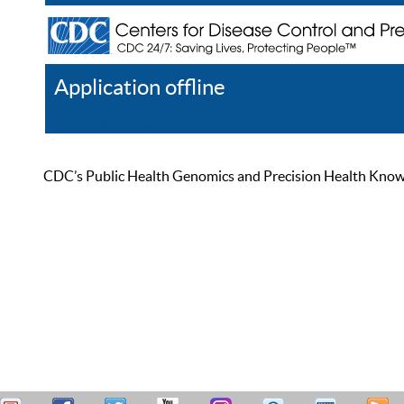
Application offline
Help
Register
Log In
CDC’s Public Health Genomics and Precision Health Knowled