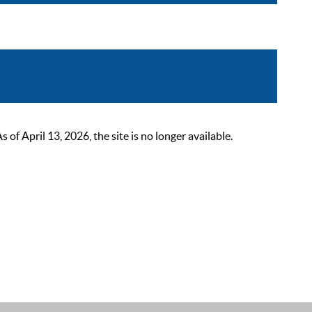
 April 13, 2026, the site is no longer available.