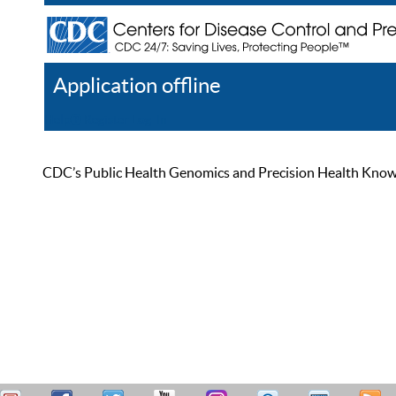
Application offline
Help
Register
Log In
CDC’s Public Health Genomics and Precision Health Knowled