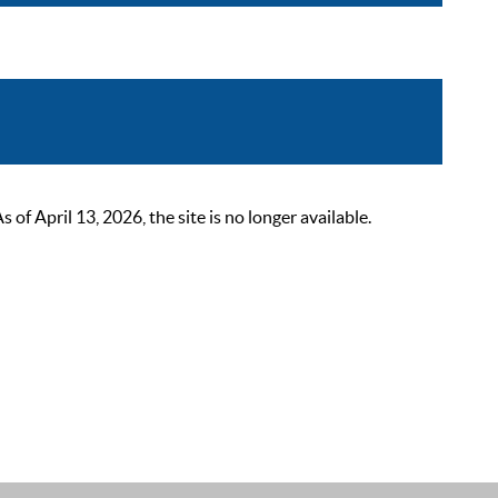
 April 13, 2026, the site is no longer available.