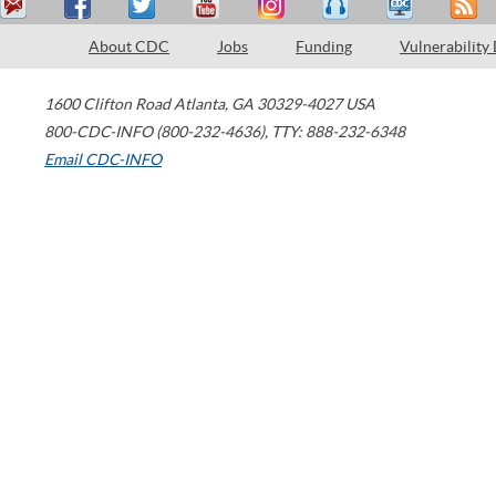
About CDC
Jobs
Funding
Vulnerability
1600 Clifton Road
Atlanta
,
GA
30329-4027
USA
800-CDC-INFO (800-232-4636)
,
TTY: 888-232-6348
Email CDC-INFO