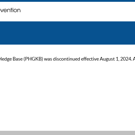
ge Base (PHGKB) was discontinued effective August 1, 2024. As of