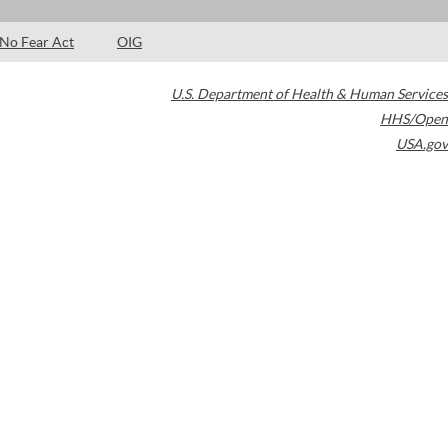
No Fear Act
OIG
U.S. Department of Health & Human Services
HHS/Open
USA.gov