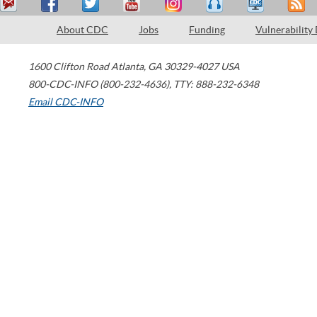
About CDC
Jobs
Funding
Vulnerability
1600 Clifton Road
Atlanta
,
GA
30329-4027
USA
800-CDC-INFO (800-232-4636)
,
TTY: 888-232-6348
Email CDC-INFO