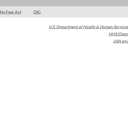
No Fear Act
OIG
U.S. Department of Health & Human Services
HHS/Open
USA.gov