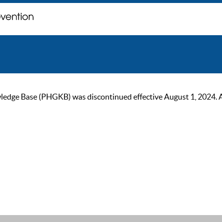
ge Base (PHGKB) was discontinued effective August 1, 2024. As of