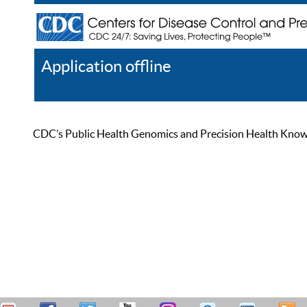
Application offline
Help
Register
Log In
CDC’s Public Health Genomics and Precision Health Knowled