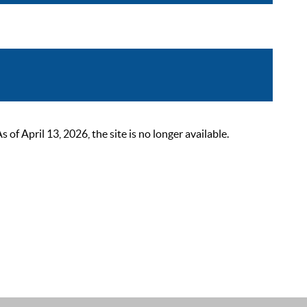
 April 13, 2026, the site is no longer available.