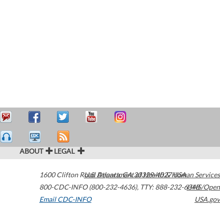
ABOUT
LEGAL
1600 Clifton Road
U.S. Department of Health & Human Services
Atlanta
,
GA
30329-4027
USA
800-CDC-INFO (800-232-4636)
,
TTY: 888-232-6348
HHS/Open
Email CDC-INFO
USA.gov