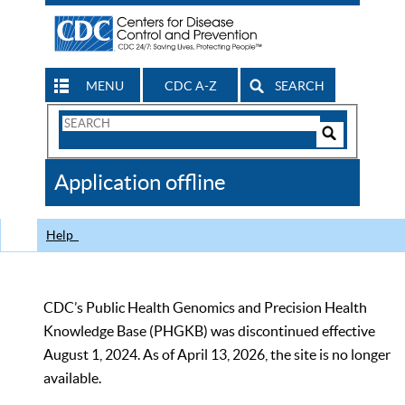
MENU
CDC A-Z
SEARCH
Search
Form
Search
Controls
The
Application offline
CDC
Help
CDC’s Public Health Genomics and Precision Health
Knowledge Base (PHGKB) was discontinued effective
August 1, 2024. As of April 13, 2026, the site is no longer
available.