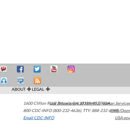
ABOUT
LEGAL
1600 Clifton Road
U.S. Department of Health & Human Services
Atlanta
,
GA
30329-4027
USA
800-CDC-INFO (800-232-4636)
,
TTY: 888-232-6348
HHS/Open
Email CDC-INFO
USA.gov