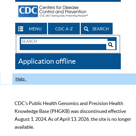
MENU
CDC A-Z
SEARCH
Search
Form
Search
Controls
The
Application offline
CDC
Help
CDC’s Public Health Genomics and Precision Health
Knowledge Base (PHGKB) was discontinued effective
August 1, 2024. As of April 13, 2026, the site is no longer
available.