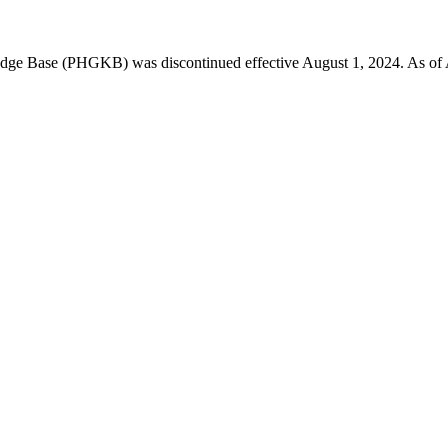
 Base (PHGKB) was discontinued effective August 1, 2024. As of April