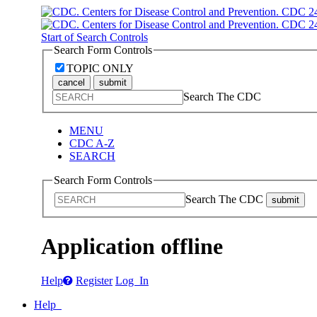
Start of Search Controls
Search Form Controls
TOPIC ONLY
cancel
submit
Search The CDC
MENU
CDC A-Z
SEARCH
Search Form Controls
Search The CDC
submit
Application offline
Help
Register
Log In
Help