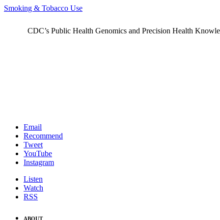
Smoking & Tobacco Use
CDC’s Public Health Genomics and Precision Health Knowledge
Email
Recommend
Tweet
YouTube
Instagram
Listen
Watch
RSS
ABOUT