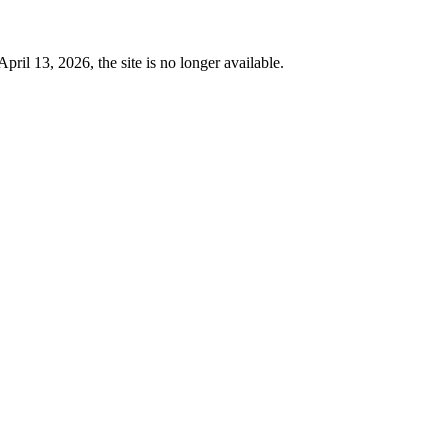
 13, 2026, the site is no longer available.