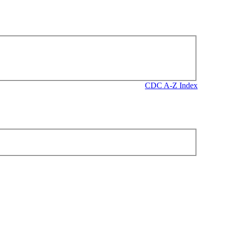
CDC A-Z Index