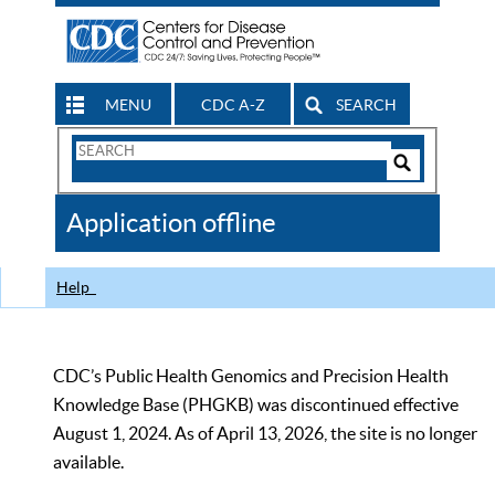
MENU
CDC A-Z
SEARCH
Search
Form
Search
Controls
The
Application offline
CDC
Help
CDC’s Public Health Genomics and Precision Health
Knowledge Base (PHGKB) was discontinued effective
August 1, 2024. As of April 13, 2026, the site is no longer
available.