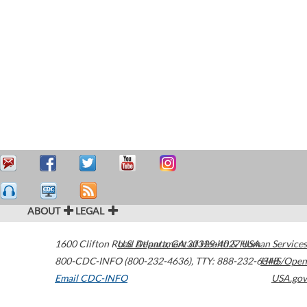
ABOUT
LEGAL
1600 Clifton Road
U.S. Department of Health & Human Services
Atlanta
,
GA
30329-4027
USA
800-CDC-INFO (800-232-4636)
,
TTY: 888-232-6348
HHS/Open
Email CDC-INFO
USA.gov