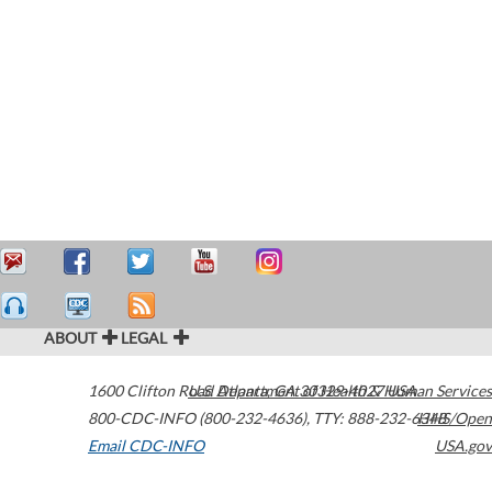
ABOUT
LEGAL
1600 Clifton Road
U.S. Department of Health & Human Services
Atlanta
,
GA
30329-4027
USA
800-CDC-INFO (800-232-4636)
,
TTY: 888-232-6348
HHS/Open
Email CDC-INFO
USA.gov