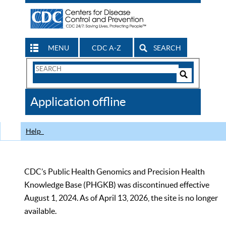
MENU
CDC A-Z
SEARCH
Search
Form
Search
Controls
The
Application offline
CDC
Help
CDC’s Public Health Genomics and Precision Health
Knowledge Base (PHGKB) was discontinued effective
August 1, 2024. As of April 13, 2026, the site is no longer
available.