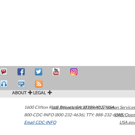
ABOUT
LEGAL
1600 Clifton Road
U.S. Department of Health & Human Services
Atlanta
,
GA
30329-4027
USA
800-CDC-INFO (800-232-4636)
,
TTY: 888-232-6348
HHS/Open
Email CDC-INFO
USA.gov