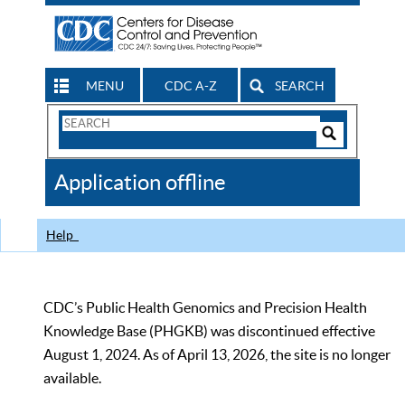
MENU
CDC A-Z
SEARCH
Search
Form
Search
Controls
The
Application offline
CDC
Help
CDC’s Public Health Genomics and Precision Health
Knowledge Base (PHGKB) was discontinued effective
August 1, 2024. As of April 13, 2026, the site is no longer
available.