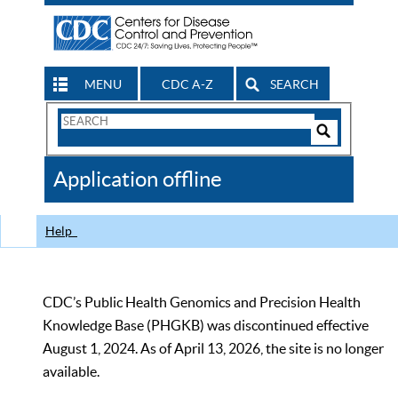
MENU
CDC A-Z
SEARCH
Search
Form
Search
Controls
The
Application offline
CDC
Help
CDC’s Public Health Genomics and Precision Health
Knowledge Base (PHGKB) was discontinued effective
August 1, 2024. As of April 13, 2026, the site is no longer
available.