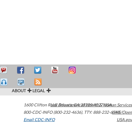
ABOUT
LEGAL
1600 Clifton Road
U.S. Department of Health & Human Services
Atlanta
,
GA
30329-4027
USA
800-CDC-INFO (800-232-4636)
,
TTY: 888-232-6348
HHS/Open
Email CDC-INFO
USA.gov