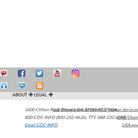
ABOUT
LEGAL
1600 Clifton Road
U.S. Department of Health & Human Services
Atlanta
,
GA
30329-4027
USA
800-CDC-INFO (800-232-4636)
,
TTY: 888-232-6348
HHS/Open
Email CDC-INFO
USA.gov