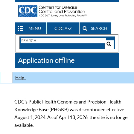
MENU
CDC A-Z
SEARCH
Search
Form
Search
Controls
The
Application offline
CDC
Help
CDC’s Public Health Genomics and Precision Health
Knowledge Base (PHGKB) was discontinued effective
August 1, 2024. As of April 13, 2026, the site is no longer
available.