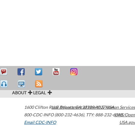
ABOUT
LEGAL
1600 Clifton Road
U.S. Department of Health & Human Services
Atlanta
,
GA
30329-4027
USA
800-CDC-INFO (800-232-4636)
,
TTY: 888-232-6348
HHS/Open
Email CDC-INFO
USA.gov