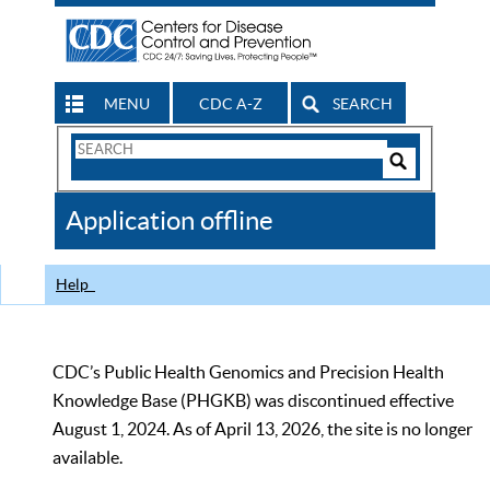
MENU
CDC A-Z
SEARCH
Search
Form
Search
Controls
The
Application offline
CDC
Help
CDC’s Public Health Genomics and Precision Health
Knowledge Base (PHGKB) was discontinued effective
August 1, 2024. As of April 13, 2026, the site is no longer
available.