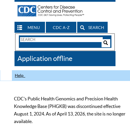
MENU
CDC A-Z
SEARCH
Search
Form
Search
Controls
The
Application offline
CDC
Help
CDC’s Public Health Genomics and Precision Health
Knowledge Base (PHGKB) was discontinued effective
August 1, 2024. As of April 13, 2026, the site is no longer
available.