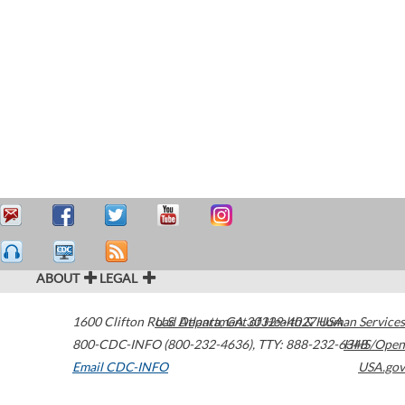
ABOUT
LEGAL
1600 Clifton Road
U.S. Department of Health & Human Services
Atlanta
,
GA
30329-4027
USA
800-CDC-INFO (800-232-4636)
,
TTY: 888-232-6348
HHS/Open
Email CDC-INFO
USA.gov