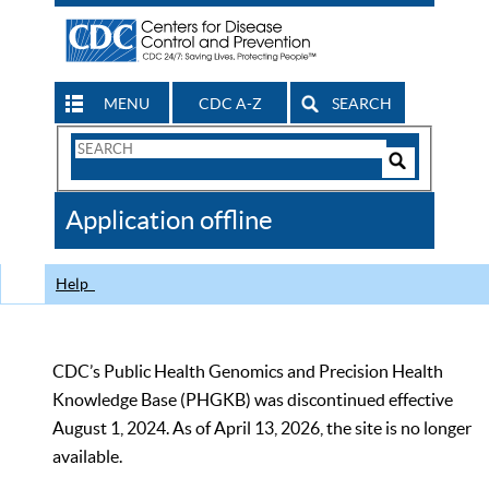
MENU
CDC A-Z
SEARCH
Search
Form
Search
Controls
The
Application offline
CDC
Help
CDC’s Public Health Genomics and Precision Health
Knowledge Base (PHGKB) was discontinued effective
August 1, 2024. As of April 13, 2026, the site is no longer
available.