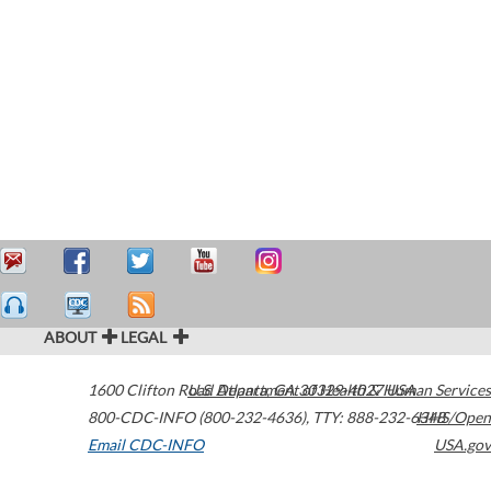
ABOUT
LEGAL
1600 Clifton Road
U.S. Department of Health & Human Services
Atlanta
,
GA
30329-4027
USA
800-CDC-INFO (800-232-4636)
,
TTY: 888-232-6348
HHS/Open
Email CDC-INFO
USA.gov