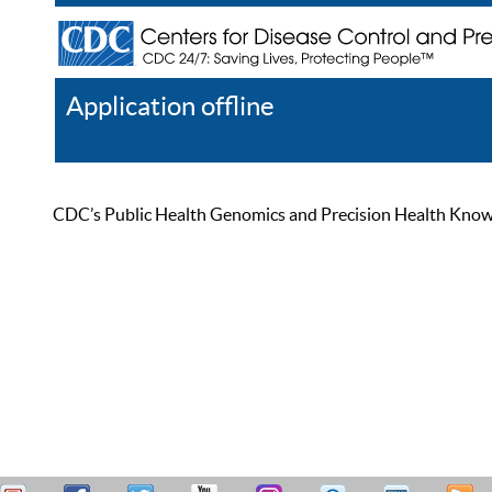
Application offline
Help
Register
Log In
CDC’s Public Health Genomics and Precision Health Knowled