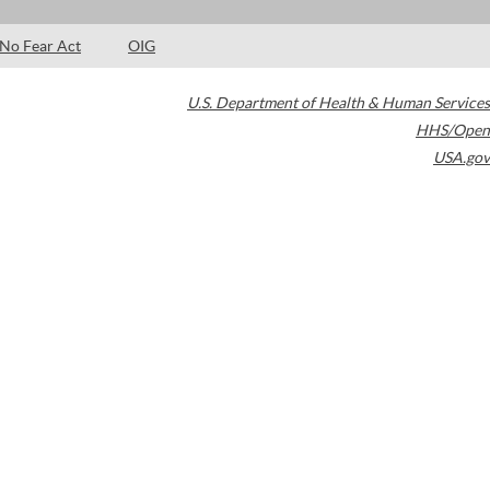
No Fear Act
OIG
U.S. Department of Health & Human Services
HHS/Open
USA.gov