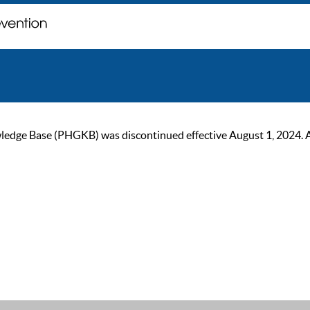
ge Base (PHGKB) was discontinued effective August 1, 2024. As of