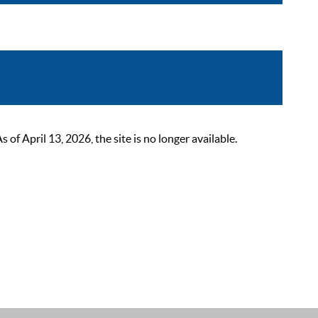
 April 13, 2026, the site is no longer available.