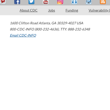
About CDC
Jobs
Funding
Vulnerability
1600 Clifton Road
Atlanta
,
GA
30329-4027
USA
800-CDC-INFO (800-232-4636)
,
TTY: 888-232-6348
Email CDC-INFO