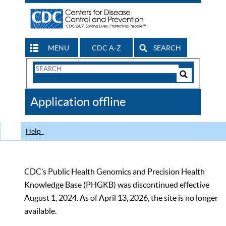
MENU
CDC A-Z
SEARCH
Search
Form
Search
Controls
The
Application offline
CDC
Help
CDC’s Public Health Genomics and Precision Health
Knowledge Base (PHGKB) was discontinued effective
August 1, 2024. As of April 13, 2026, the site is no longer
available.