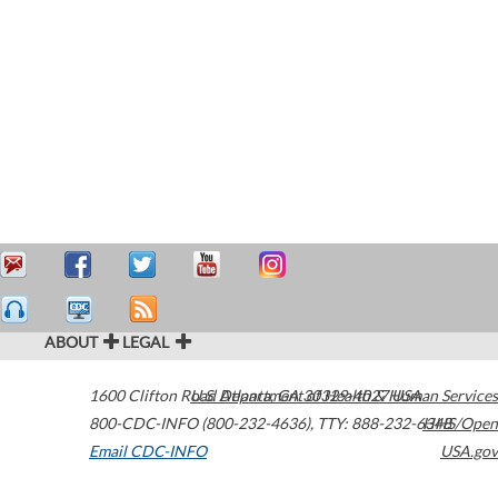
ABOUT
LEGAL
1600 Clifton Road
U.S. Department of Health & Human Services
Atlanta
,
GA
30329-4027
USA
800-CDC-INFO (800-232-4636)
,
TTY: 888-232-6348
HHS/Open
Email CDC-INFO
USA.gov