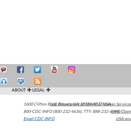
ABOUT
LEGAL
1600 Clifton Road
U.S. Department of Health & Human Services
Atlanta
,
GA
30329-4027
USA
800-CDC-INFO (800-232-4636)
,
TTY: 888-232-6348
HHS/Open
Email CDC-INFO
USA.gov