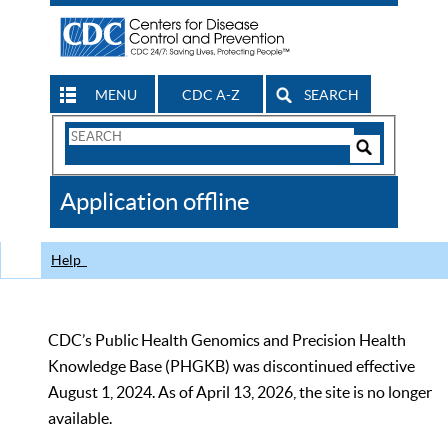
MENU
CDC A-Z
SEARCH
Search
Form
Search
Controls
The
Application offline
CDC
Help
CDC’s Public Health Genomics and Precision Health
Knowledge Base (PHGKB) was discontinued effective
August 1, 2024. As of April 13, 2026, the site is no longer
available.