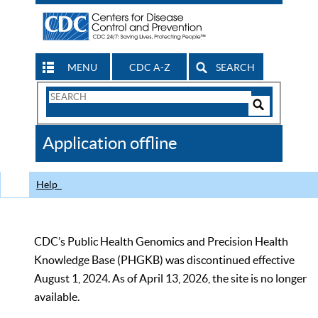
MENU
CDC A-Z
SEARCH
Search
Form
Search
Controls
The
Application offline
CDC
Help
CDC’s Public Health Genomics and Precision Health
Knowledge Base (PHGKB) was discontinued effective
August 1, 2024. As of April 13, 2026, the site is no longer
available.