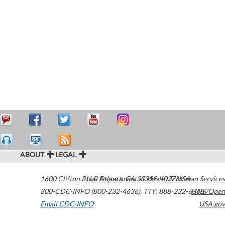
ABOUT
LEGAL
1600 Clifton Road
U.S. Department of Health & Human Services
Atlanta
,
GA
30329-4027
USA
800-CDC-INFO (800-232-4636)
,
TTY: 888-232-6348
HHS/Open
Email CDC-INFO
USA.gov