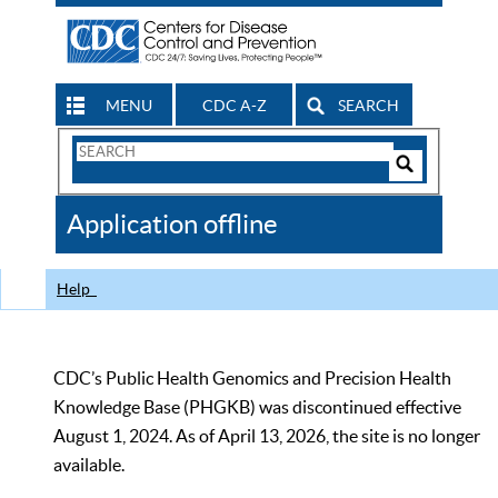
MENU
CDC A-Z
SEARCH
Search
Form
Search
Controls
The
Application offline
CDC
Help
CDC’s Public Health Genomics and Precision Health
Knowledge Base (PHGKB) was discontinued effective
August 1, 2024. As of April 13, 2026, the site is no longer
available.