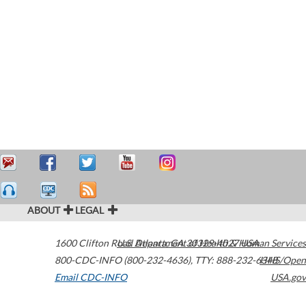
ABOUT
LEGAL
1600 Clifton Road
U.S. Department of Health & Human Services
Atlanta
,
GA
30329-4027
USA
800-CDC-INFO (800-232-4636)
,
TTY: 888-232-6348
HHS/Open
Email CDC-INFO
USA.gov