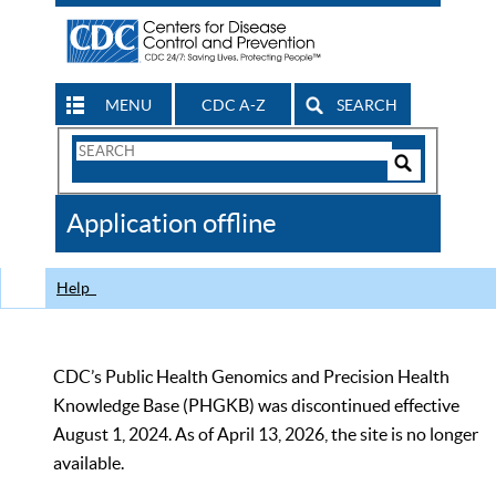
MENU
CDC A-Z
SEARCH
Search
Form
Search
Controls
The
Application offline
CDC
Help
CDC’s Public Health Genomics and Precision Health
Knowledge Base (PHGKB) was discontinued effective
August 1, 2024. As of April 13, 2026, the site is no longer
available.