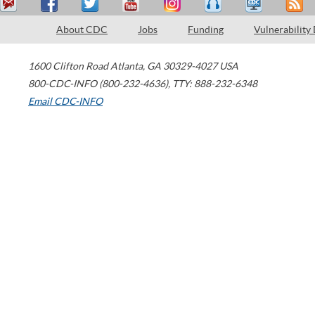
About CDC
Jobs
Funding
Vulnerability
1600 Clifton Road
Atlanta
,
GA
30329-4027
USA
800-CDC-INFO (800-232-4636)
,
TTY: 888-232-6348
Email CDC-INFO