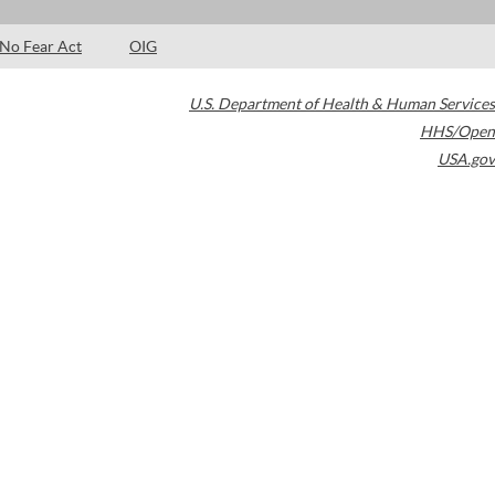
No Fear Act
OIG
U.S. Department of Health & Human Services
HHS/Open
USA.gov