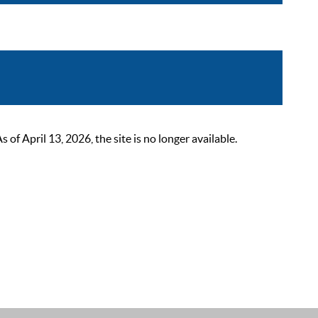
 April 13, 2026, the site is no longer available.