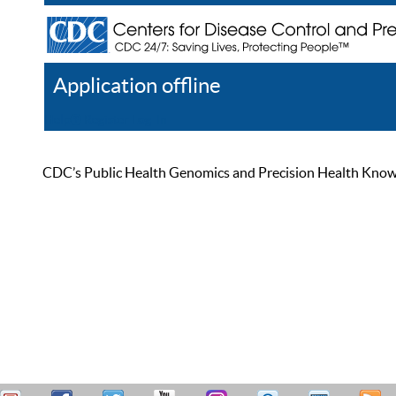
Application offline
Help
Register
Log In
CDC’s Public Health Genomics and Precision Health Knowled