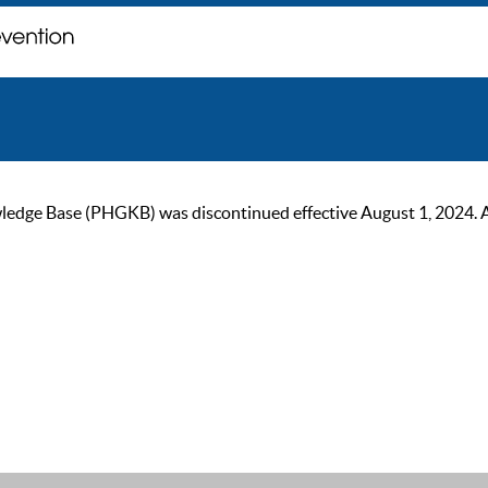
ge Base (PHGKB) was discontinued effective August 1, 2024. As of