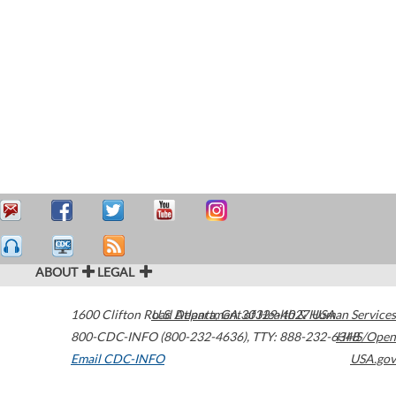
ABOUT
LEGAL
1600 Clifton Road
U.S. Department of Health & Human Services
Atlanta
,
GA
30329-4027
USA
800-CDC-INFO (800-232-4636)
,
TTY: 888-232-6348
HHS/Open
Email CDC-INFO
USA.gov