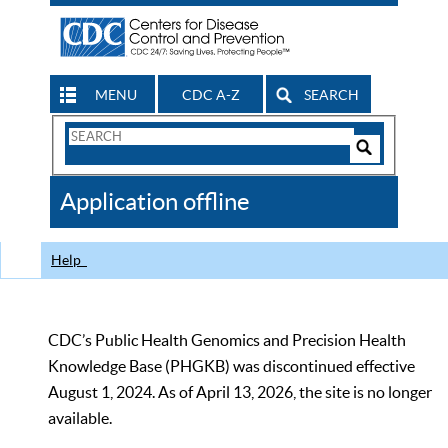
MENU
CDC A-Z
SEARCH
Search
Form
Search
Controls
The
Application offline
CDC
Help
CDC’s Public Health Genomics and Precision Health
Knowledge Base (PHGKB) was discontinued effective
August 1, 2024. As of April 13, 2026, the site is no longer
available.