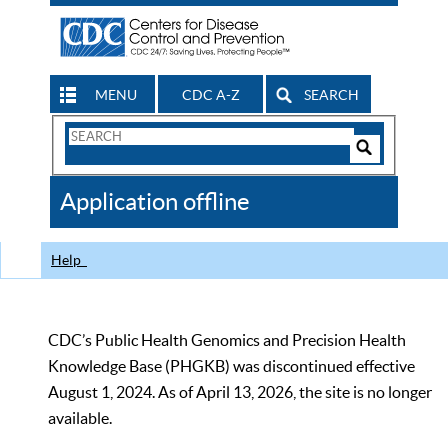
MENU
CDC A-Z
SEARCH
Search
Form
Search
Controls
The
Application offline
CDC
Help
CDC’s Public Health Genomics and Precision Health
Knowledge Base (PHGKB) was discontinued effective
August 1, 2024. As of April 13, 2026, the site is no longer
available.