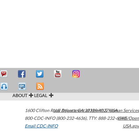
ABOUT
LEGAL
1600 Clifton Road
U.S. Department of Health & Human Services
Atlanta
,
GA
30329-4027
USA
800-CDC-INFO (800-232-4636)
,
TTY: 888-232-6348
HHS/Open
Email CDC-INFO
USA.gov