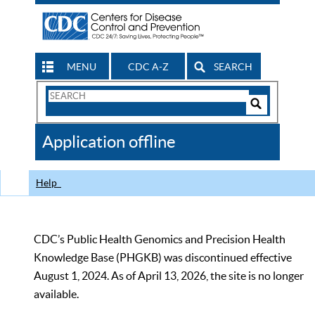
MENU
CDC A-Z
SEARCH
Search
Form
Search
Controls
The
Application offline
CDC
Help
CDC’s Public Health Genomics and Precision Health
Knowledge Base (PHGKB) was discontinued effective
August 1, 2024. As of April 13, 2026, the site is no longer
available.