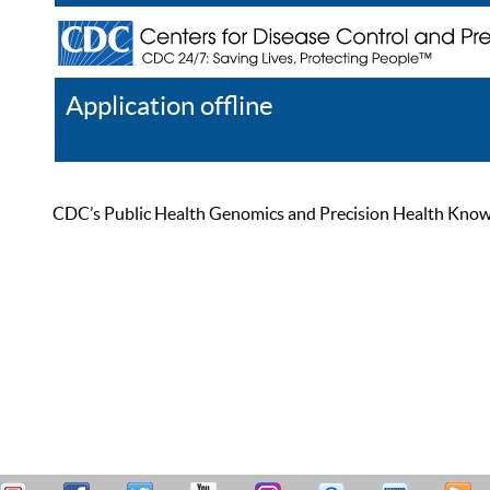
Application offline
Help
Register
Log In
CDC’s Public Health Genomics and Precision Health Knowled