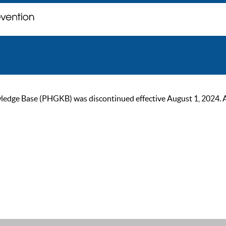
ge Base (PHGKB) was discontinued effective August 1, 2024. As of