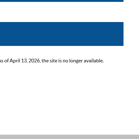
 April 13, 2026, the site is no longer available.