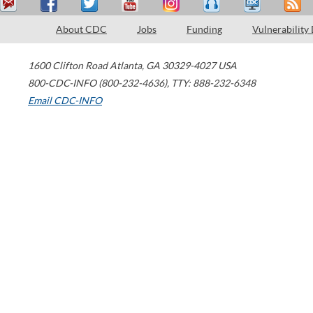
About CDC
Jobs
Funding
Vulnerability
1600 Clifton Road
Atlanta
,
GA
30329-4027
USA
800-CDC-INFO (800-232-4636)
,
TTY: 888-232-6348
Email CDC-INFO