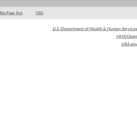
No Fear Act
OIG
U.S. Department of Health & Human Services
HHS/Open
USA.gov