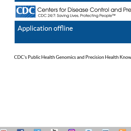
Application offline
Help
Register
Log In
CDC’s Public Health Genomics and Precision Health Knowled