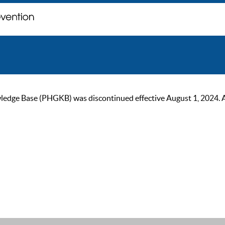
ge Base (PHGKB) was discontinued effective August 1, 2024. As of