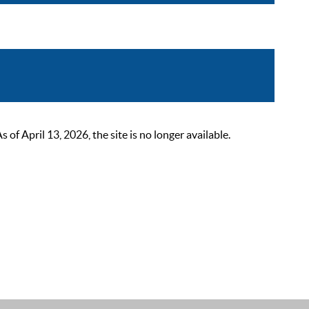
 April 13, 2026, the site is no longer available.