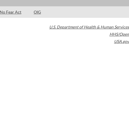
No Fear Act
OIG
U.S. Department of Health & Human Services
HHS/Open
USA.gov