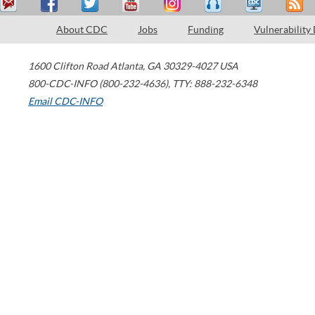
About CDC
Jobs
Funding
Vulnerability
1600 Clifton Road
Atlanta
,
GA
30329-4027
USA
800-CDC-INFO (800-232-4636)
,
TTY: 888-232-6348
Email CDC-INFO