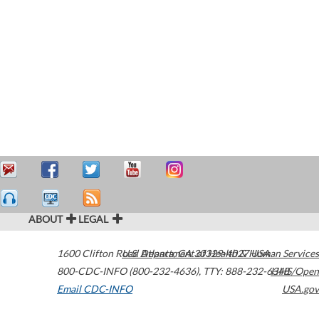
ABOUT
LEGAL
1600 Clifton Road
U.S. Department of Health & Human Services
Atlanta
,
GA
30329-4027
USA
800-CDC-INFO (800-232-4636)
,
TTY: 888-232-6348
HHS/Open
Email CDC-INFO
USA.gov