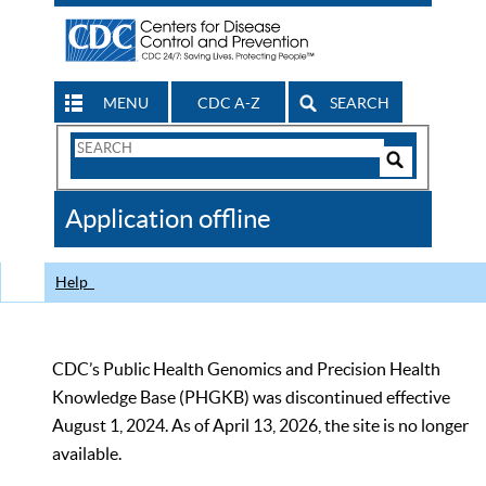
MENU
CDC A-Z
SEARCH
Search
Form
Search
Controls
The
Application offline
CDC
Help
CDC’s Public Health Genomics and Precision Health
Knowledge Base (PHGKB) was discontinued effective
August 1, 2024. As of April 13, 2026, the site is no longer
available.