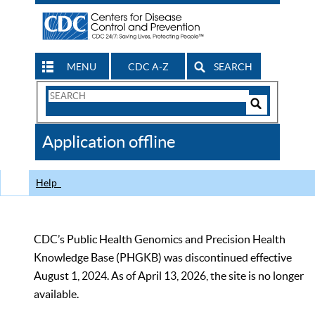
MENU
CDC A-Z
SEARCH
Search
Form
Search
Controls
The
Application offline
CDC
Help
CDC’s Public Health Genomics and Precision Health
Knowledge Base (PHGKB) was discontinued effective
August 1, 2024. As of April 13, 2026, the site is no longer
available.