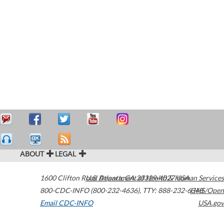
ABOUT
LEGAL
1600 Clifton Road
U.S. Department of Health & Human Services
Atlanta
,
GA
30329-4027
USA
800-CDC-INFO (800-232-4636)
,
TTY: 888-232-6348
HHS/Open
Email CDC-INFO
USA.gov