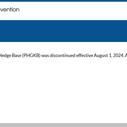
ge Base (PHGKB) was discontinued effective August 1, 2024. As of