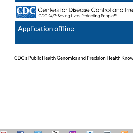
Application offline
Help
Register
Log In
CDC’s Public Health Genomics and Precision Health Knowled