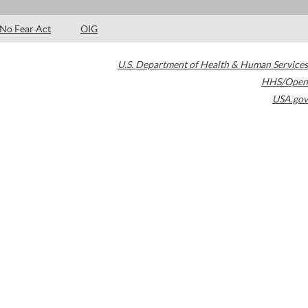
No Fear Act
OIG
U.S. Department of Health & Human Services
HHS/Open
USA.gov