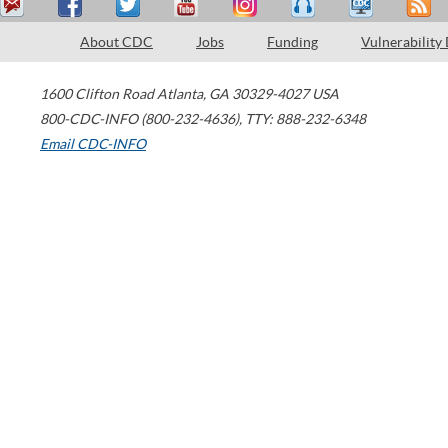
About CDC
Jobs
Funding
Vulnerability
1600 Clifton Road
Atlanta
,
GA
30329-4027
USA
800-CDC-INFO (800-232-4636)
,
TTY: 888-232-6348
Email CDC-INFO