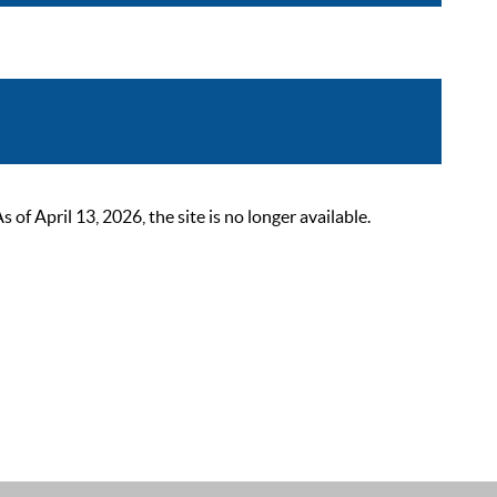
 April 13, 2026, the site is no longer available.