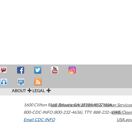
ABOUT
LEGAL
1600 Clifton Road
U.S. Department of Health & Human Services
Atlanta
,
GA
30329-4027
USA
800-CDC-INFO (800-232-4636)
,
TTY: 888-232-6348
HHS/Open
Email CDC-INFO
USA.gov