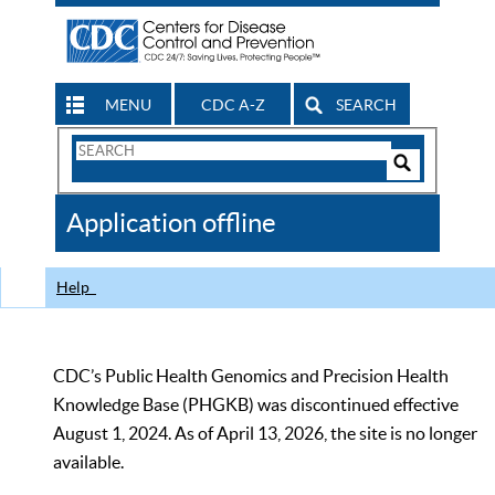
MENU
CDC A-Z
SEARCH
Search
Form
Search
Controls
The
Application offline
CDC
Help
CDC’s Public Health Genomics and Precision Health
Knowledge Base (PHGKB) was discontinued effective
August 1, 2024. As of April 13, 2026, the site is no longer
available.