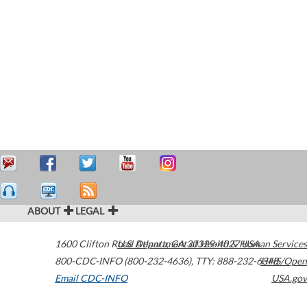
ABOUT
LEGAL
1600 Clifton Road
U.S. Department of Health & Human Services
Atlanta
,
GA
30329-4027
USA
800-CDC-INFO (800-232-4636)
,
TTY: 888-232-6348
HHS/Open
Email CDC-INFO
USA.gov