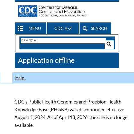
MENU
CDC A-Z
SEARCH
Search
Form
Search
Controls
The
Application offline
CDC
Help
CDC’s Public Health Genomics and Precision Health
Knowledge Base (PHGKB) was discontinued effective
August 1, 2024. As of April 13, 2026, the site is no longer
available.