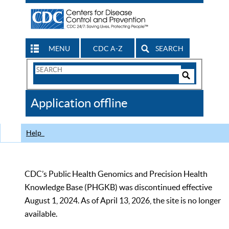
MENU
CDC A-Z
SEARCH
Search
Form
Search
Controls
The
Application offline
CDC
Help
CDC’s Public Health Genomics and Precision Health
Knowledge Base (PHGKB) was discontinued effective
August 1, 2024. As of April 13, 2026, the site is no longer
available.