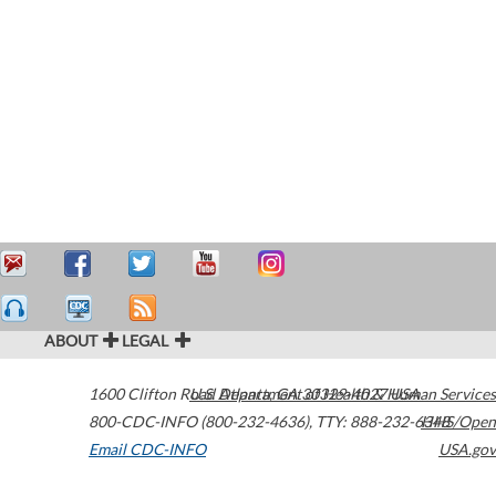
ABOUT
LEGAL
1600 Clifton Road
U.S. Department of Health & Human Services
Atlanta
,
GA
30329-4027
USA
800-CDC-INFO (800-232-4636)
,
TTY: 888-232-6348
HHS/Open
Email CDC-INFO
USA.gov