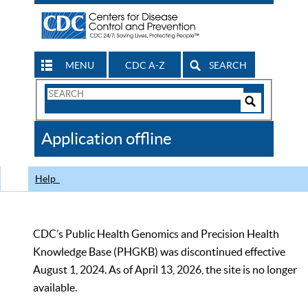
MENU
CDC A-Z
SEARCH
Search
Form
Search
Controls
The
Application offline
CDC
Help
CDC’s Public Health Genomics and Precision Health
Knowledge Base (PHGKB) was discontinued effective
August 1, 2024. As of April 13, 2026, the site is no longer
available.