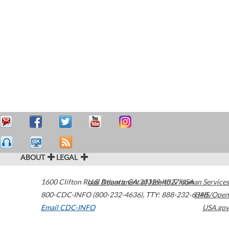
ABOUT
LEGAL
1600 Clifton Road
U.S. Department of Health & Human Services
Atlanta
,
GA
30329-4027
USA
800-CDC-INFO (800-232-4636)
,
TTY: 888-232-6348
HHS/Open
Email CDC-INFO
USA.gov