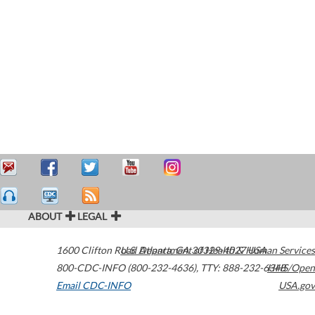
ABOUT
LEGAL
1600 Clifton Road
U.S. Department of Health & Human Services
Atlanta
,
GA
30329-4027
USA
800-CDC-INFO (800-232-4636)
,
TTY: 888-232-6348
HHS/Open
Email CDC-INFO
USA.gov