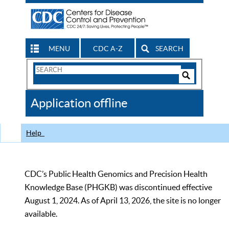
MENU
CDC A-Z
SEARCH
Search
Form
Search
Controls
The
Application offline
CDC
Help
CDC’s Public Health Genomics and Precision Health
Knowledge Base (PHGKB) was discontinued effective
August 1, 2024. As of April 13, 2026, the site is no longer
available.