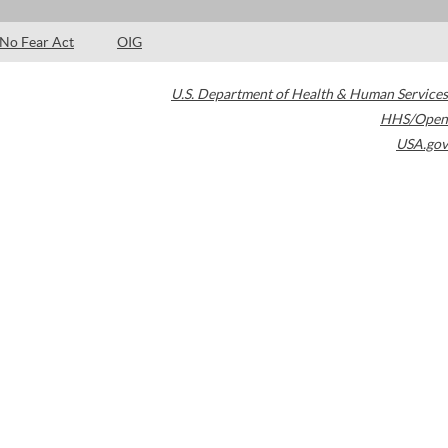
No Fear Act
OIG
U.S. Department of Health & Human Services
HHS/Open
USA.gov