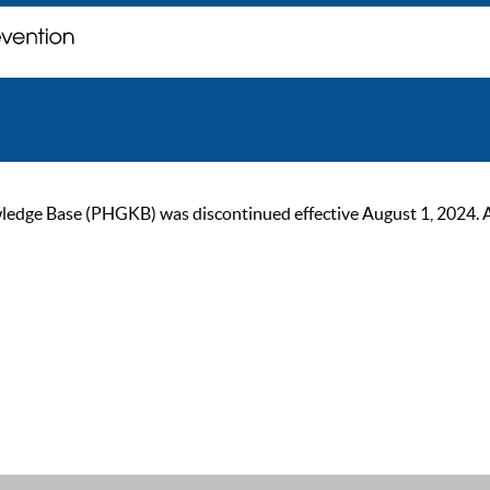
ge Base (PHGKB) was discontinued effective August 1, 2024. As of