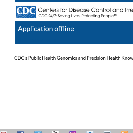
Application offline
Help
Register
Log In
CDC’s Public Health Genomics and Precision Health Knowled