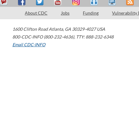
About CDC
Jobs
Funding
Vulnerability
1600 Clifton Road
Atlanta
,
GA
30329-4027
USA
800-CDC-INFO (800-232-4636)
,
TTY: 888-232-6348
Email CDC-INFO