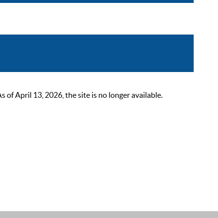
 April 13, 2026, the site is no longer available.