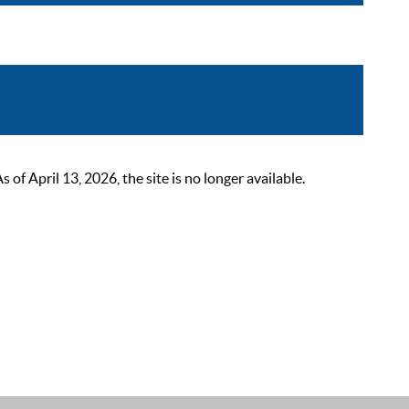
 April 13, 2026, the site is no longer available.