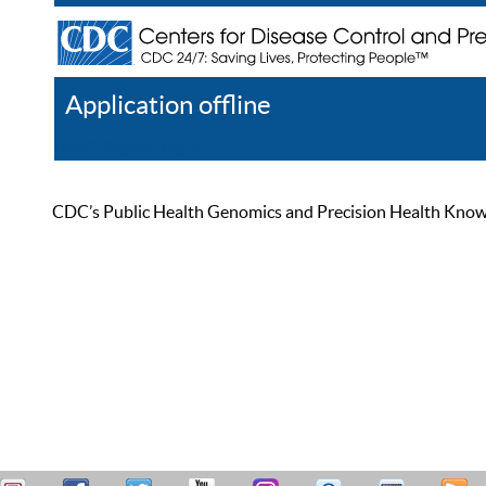
Application offline
Help
Register
Log In
CDC’s Public Health Genomics and Precision Health Knowled