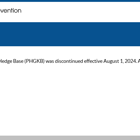
ge Base (PHGKB) was discontinued effective August 1, 2024. As of