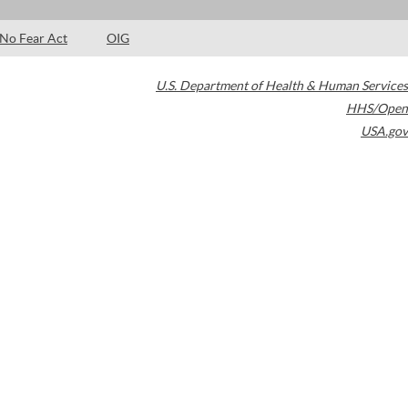
No Fear Act
OIG
U.S. Department of Health & Human Services
HHS/Open
USA.gov