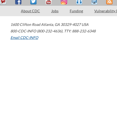
About CDC
Jobs
Funding
Vulnerability
1600 Clifton Road
Atlanta
,
GA
30329-4027
USA
800-CDC-INFO (800-232-4636)
,
TTY: 888-232-6348
Email CDC-INFO