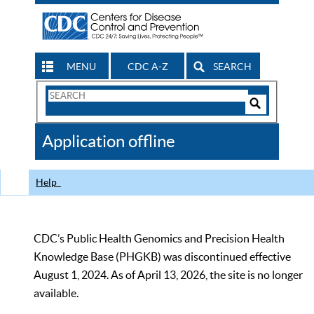
MENU
CDC A-Z
SEARCH
Search
Form
Search
Controls
The
Application offline
CDC
Help
CDC’s Public Health Genomics and Precision Health
Knowledge Base (PHGKB) was discontinued effective
August 1, 2024. As of April 13, 2026, the site is no longer
available.