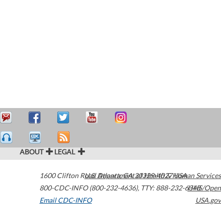
ABOUT
LEGAL
1600 Clifton Road
U.S. Department of Health & Human Services
Atlanta
,
GA
30329-4027
USA
800-CDC-INFO (800-232-4636)
,
TTY: 888-232-6348
HHS/Open
Email CDC-INFO
USA.gov