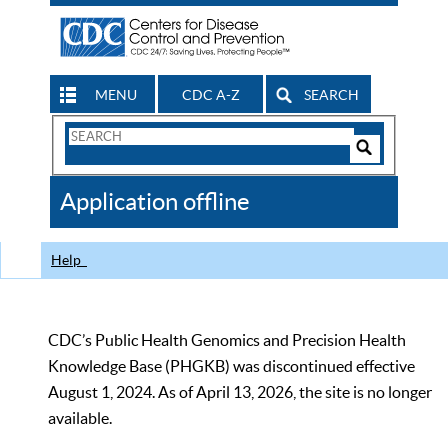
MENU
CDC A-Z
SEARCH
Search
Form
Search
Controls
The
Application offline
CDC
Help
CDC’s Public Health Genomics and Precision Health
Knowledge Base (PHGKB) was discontinued effective
August 1, 2024. As of April 13, 2026, the site is no longer
available.