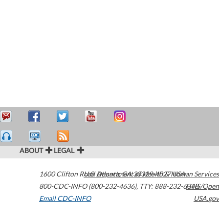
ABOUT
LEGAL
1600 Clifton Road
U.S. Department of Health & Human Services
Atlanta
,
GA
30329-4027
USA
800-CDC-INFO (800-232-4636)
,
TTY: 888-232-6348
HHS/Open
Email CDC-INFO
USA.gov