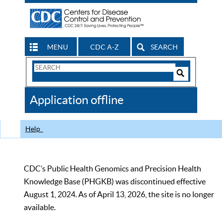
MENU
CDC A-Z
SEARCH
Search
Form
Search
Controls
The
Application offline
CDC
Help
CDC’s Public Health Genomics and Precision Health
Knowledge Base (PHGKB) was discontinued effective
August 1, 2024. As of April 13, 2026, the site is no longer
available.