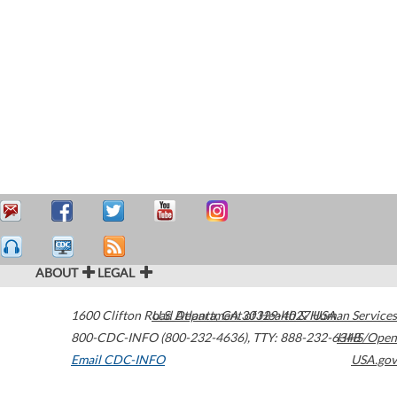
ABOUT
LEGAL
1600 Clifton Road
U.S. Department of Health & Human Services
Atlanta
,
GA
30329-4027
USA
800-CDC-INFO (800-232-4636)
,
TTY: 888-232-6348
HHS/Open
Email CDC-INFO
USA.gov