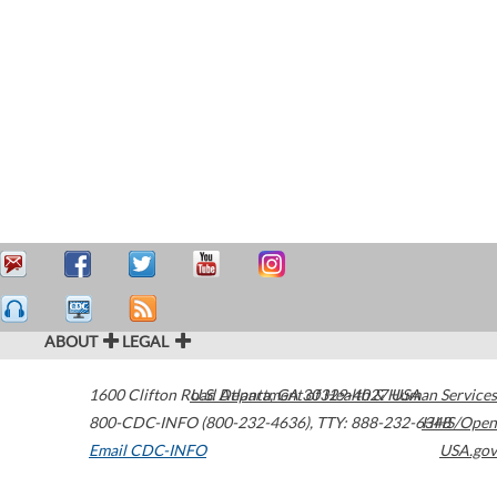
ABOUT
LEGAL
1600 Clifton Road
U.S. Department of Health & Human Services
Atlanta
,
GA
30329-4027
USA
800-CDC-INFO (800-232-4636)
,
TTY: 888-232-6348
HHS/Open
Email CDC-INFO
USA.gov