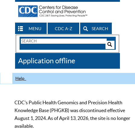
MENU
CDC A-Z
SEARCH
Search
Form
Search
Controls
The
Application offline
CDC
Help
CDC’s Public Health Genomics and Precision Health
Knowledge Base (PHGKB) was discontinued effective
August 1, 2024. As of April 13, 2026, the site is no longer
available.