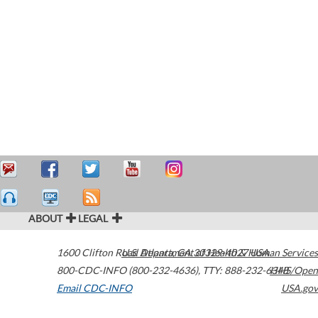
ABOUT
LEGAL
1600 Clifton Road
U.S. Department of Health & Human Services
Atlanta
,
GA
30329-4027
USA
800-CDC-INFO (800-232-4636)
,
TTY: 888-232-6348
HHS/Open
Email CDC-INFO
USA.gov