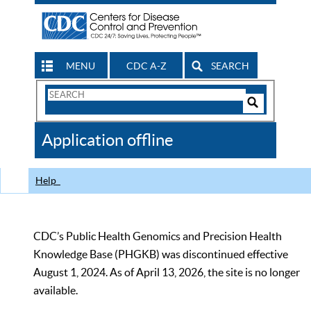
MENU
CDC A-Z
SEARCH
Search
Form
Search
Controls
The
Application offline
CDC
Help
CDC’s Public Health Genomics and Precision Health
Knowledge Base (PHGKB) was discontinued effective
August 1, 2024. As of April 13, 2026, the site is no longer
available.