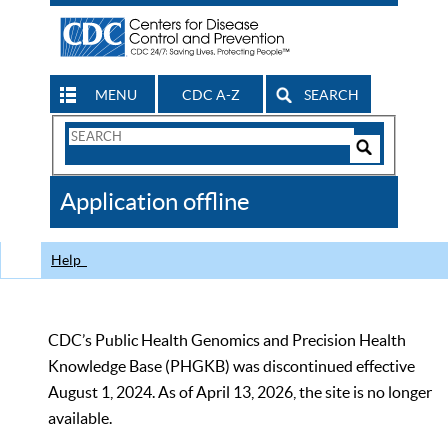
MENU
CDC A-Z
SEARCH
Search
Form
Search
Controls
The
Application offline
CDC
Help
CDC’s Public Health Genomics and Precision Health
Knowledge Base (PHGKB) was discontinued effective
August 1, 2024. As of April 13, 2026, the site is no longer
available.