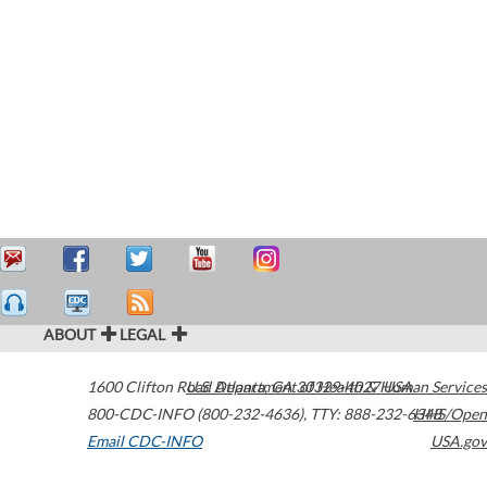
ABOUT
LEGAL
1600 Clifton Road
U.S. Department of Health & Human Services
Atlanta
,
GA
30329-4027
USA
800-CDC-INFO (800-232-4636)
,
TTY: 888-232-6348
HHS/Open
Email CDC-INFO
USA.gov