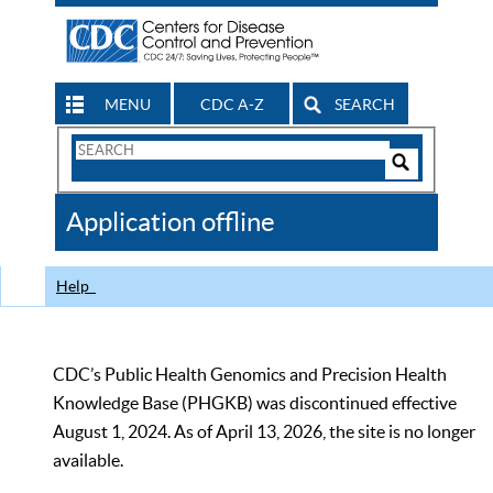
MENU
CDC A-Z
SEARCH
Search
Form
Search
Controls
The
Application offline
CDC
Help
CDC’s Public Health Genomics and Precision Health
Knowledge Base (PHGKB) was discontinued effective
August 1, 2024. As of April 13, 2026, the site is no longer
available.