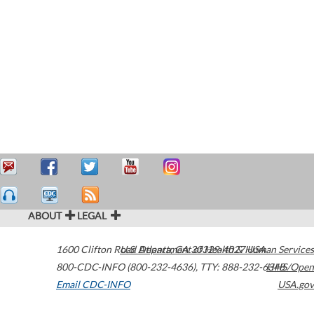
ABOUT
LEGAL
1600 Clifton Road
U.S. Department of Health & Human Services
Atlanta
,
GA
30329-4027
USA
800-CDC-INFO (800-232-4636)
,
TTY: 888-232-6348
HHS/Open
Email CDC-INFO
USA.gov