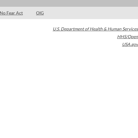
No Fear Act
OIG
U.S. Department of Health & Human Services
HHS/Open
USA.gov