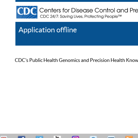
Application offline
Help
Register
Log In
CDC’s Public Health Genomics and Precision Health Knowled