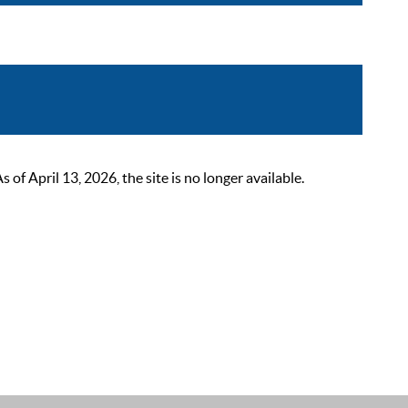
 April 13, 2026, the site is no longer available.