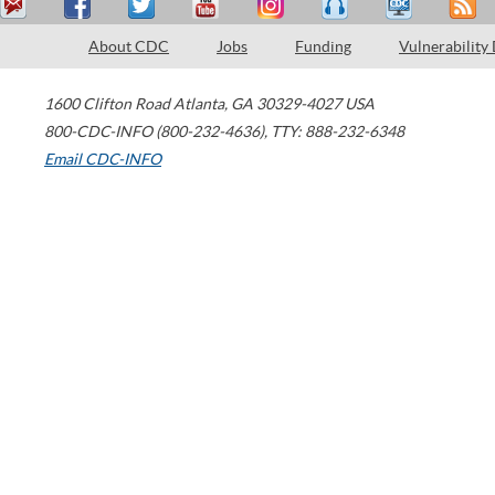
About CDC
Jobs
Funding
Vulnerability
1600 Clifton Road
Atlanta
,
GA
30329-4027
USA
800-CDC-INFO (800-232-4636)
,
TTY: 888-232-6348
Email CDC-INFO