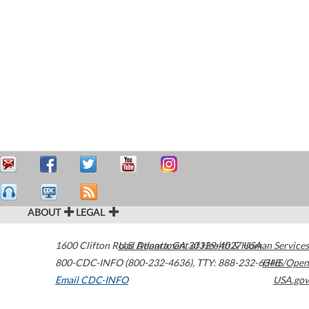
ABOUT
LEGAL
1600 Clifton Road
U.S. Department of Health & Human Services
Atlanta
,
GA
30329-4027
USA
800-CDC-INFO (800-232-4636)
,
TTY: 888-232-6348
HHS/Open
Email CDC-INFO
USA.gov