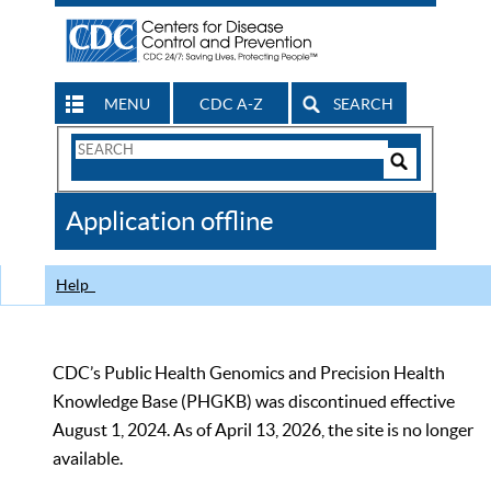
MENU
CDC A-Z
SEARCH
Search
Form
Search
Controls
The
Application offline
CDC
Help
CDC’s Public Health Genomics and Precision Health
Knowledge Base (PHGKB) was discontinued effective
August 1, 2024. As of April 13, 2026, the site is no longer
available.