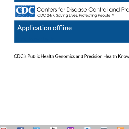
Application offline
Help
Register
Log In
CDC’s Public Health Genomics and Precision Health Knowled