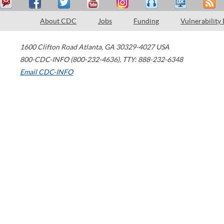
About CDC
Jobs
Funding
Vulnerability
1600 Clifton Road
Atlanta
,
GA
30329-4027
USA
800-CDC-INFO (800-232-4636)
,
TTY: 888-232-6348
Email CDC-INFO