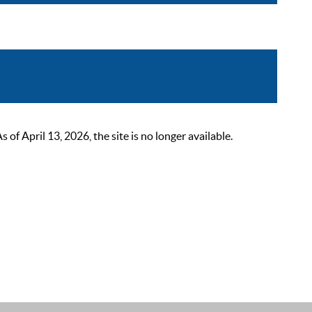
 April 13, 2026, the site is no longer available.