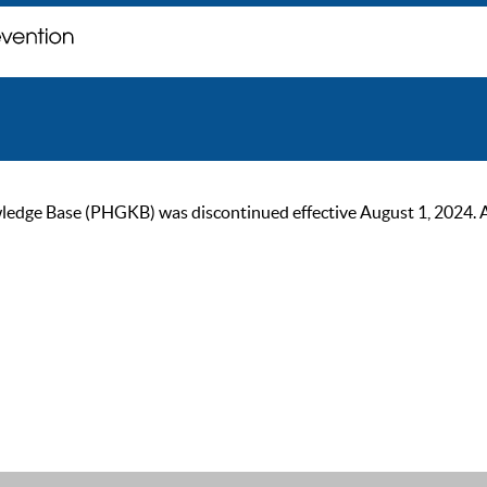
ge Base (PHGKB) was discontinued effective August 1, 2024. As of