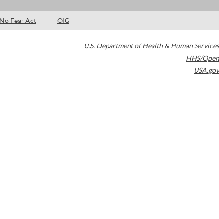
No Fear Act
OIG
U.S. Department of Health & Human Services
HHS/Open
USA.gov