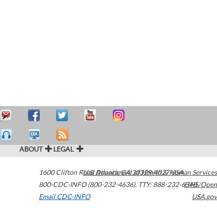
ABOUT
LEGAL
1600 Clifton Road
U.S. Department of Health & Human Services
Atlanta
,
GA
30329-4027
USA
800-CDC-INFO (800-232-4636)
,
TTY: 888-232-6348
HHS/Open
Email CDC-INFO
USA.gov