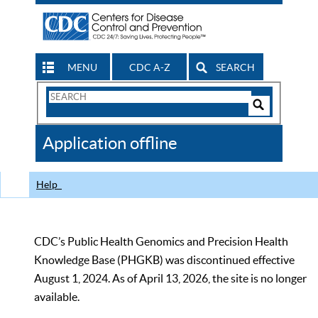
MENU
CDC A-Z
SEARCH
Search
Form
Search
Controls
The
Application offline
CDC
Help
CDC’s Public Health Genomics and Precision Health
Knowledge Base (PHGKB) was discontinued effective
August 1, 2024. As of April 13, 2026, the site is no longer
available.