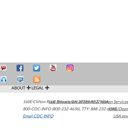
ABOUT
LEGAL
1600 Clifton Road
U.S. Department of Health & Human Services
Atlanta
,
GA
30329-4027
USA
800-CDC-INFO (800-232-4636)
,
TTY: 888-232-6348
HHS/Open
Email CDC-INFO
USA.gov