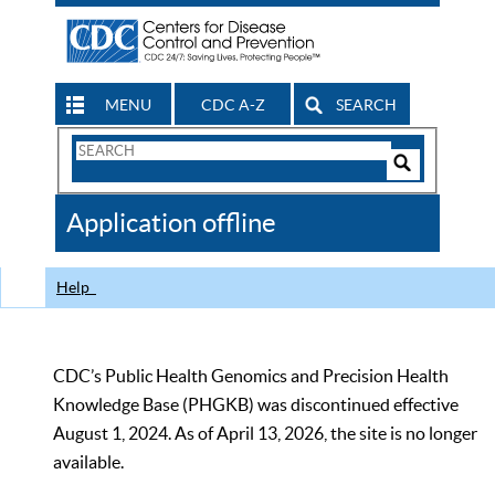
MENU
CDC A-Z
SEARCH
Search
Form
Search
Controls
The
Application offline
CDC
Help
CDC’s Public Health Genomics and Precision Health
Knowledge Base (PHGKB) was discontinued effective
August 1, 2024. As of April 13, 2026, the site is no longer
available.